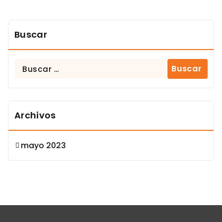
Buscar
Buscar:
Archivos
mayo 2023