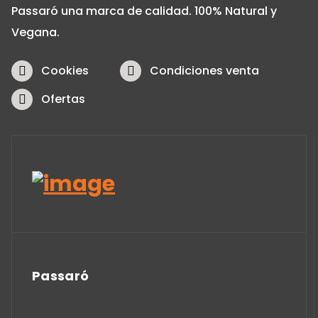
Passaró una marca de calidad. 100% Natural y
Vegana.
Cookies
Condiciones venta
Ofertas
Passaró