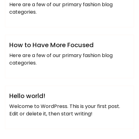
Here are a few of our primary fashion blog
categories.
josemiguel
Designer
Uncategorized
How to Have More Focused
Here are a few of our primary fashion blog
categories.
josemiguel
Uncategorized
Hello world!
Welcome to WordPress. This is your first post.
Edit or delete it, then start writing!