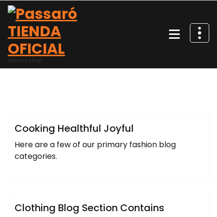
Saltar
al
contenido
Passaro Shop
josemiguel
Lifestyle
Uncategorized
Cooking Healthful Joyful
Here are a few of our primary fashion blog
categories.
josemiguel
Fashion
Uncategorized
Clothing Blog Section Contains