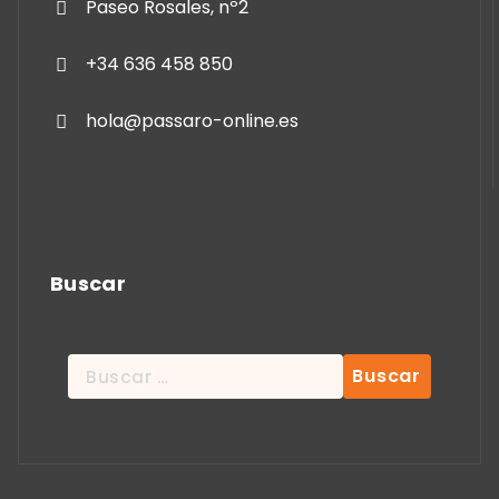
Paseo Rosales, nº2
+34 636 458 850
hola@passaro-online.es
Buscar
Buscar: